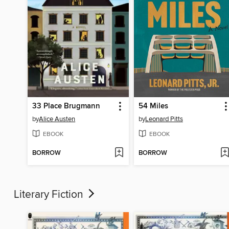
33 Place Brugmann
54 Miles
by
Alice Austen
by
Leonard Pitts
EBOOK
EBOOK
BORROW
BORROW
Literary Fiction