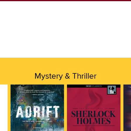
Mystery & Thriller