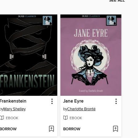
SEE ALL
Frankenstein
Jane Eyre
by
Mary Shelley
by
Charlotte Brontë
EBOOK
EBOOK
BORROW
BORROW