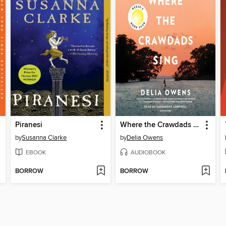
Piranesi
Where the Crawdads Sing
by
Susanna Clarke
by
Delia Owens
EBOOK
AUDIOBOOK
BORROW
BORROW