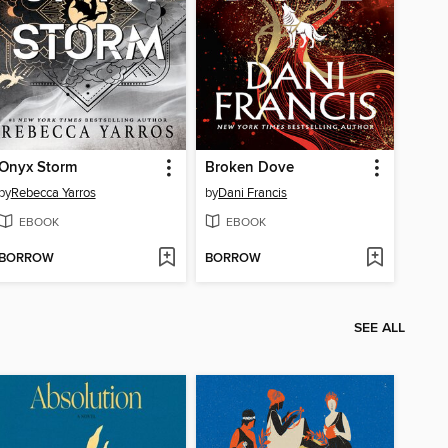
Onyx Storm
Broken Dove
by
Rebecca Yarros
by
Dani Francis
EBOOK
EBOOK
BORROW
BORROW
SEE ALL