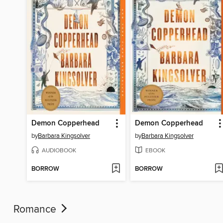
Demon Copperhead
Demon Copperhead
by
Barbara Kingsolver
by
Barbara Kingsolver
AUDIOBOOK
EBOOK
BORROW
BORROW
Romance