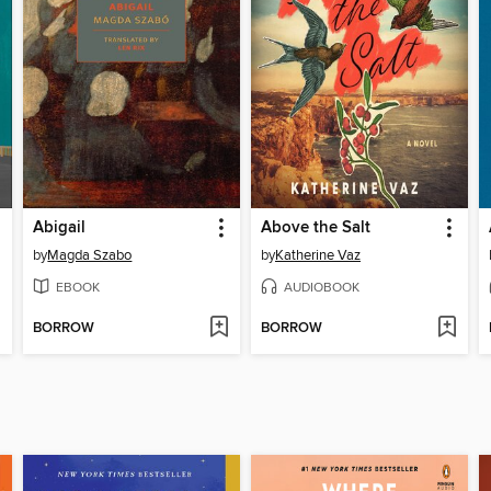
Abigail
Above the Salt
by
Magda Szabo
by
Katherine Vaz
EBOOK
AUDIOBOOK
BORROW
BORROW