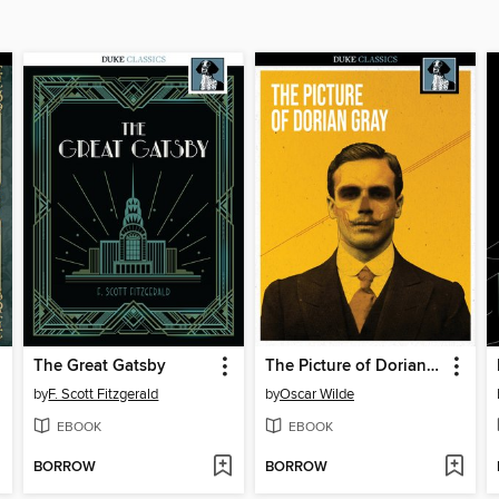
The Great Gatsby
The Picture of Dorian Gray
by
F. Scott Fitzgerald
by
Oscar Wilde
EBOOK
EBOOK
BORROW
BORROW