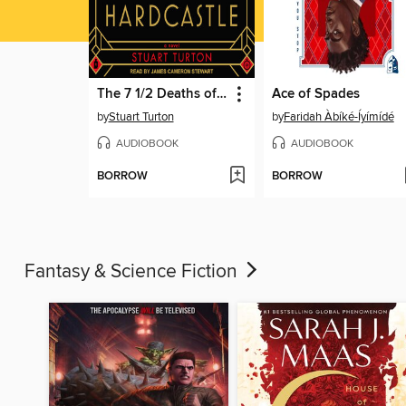
The 7 1/2 Deaths of Evelyn Hardcastle
Ace of Spades
by
Stuart Turton
by
Faridah Àbíké-Íyímídé
AUDIOBOOK
AUDIOBOOK
BORROW
BORROW
Fantasy & Science Fiction