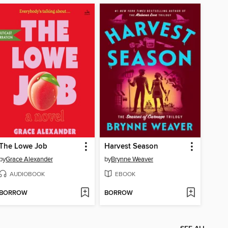
The Lowe Job
Harvest Season
by
Grace Alexander
by
Brynne Weaver
AUDIOBOOK
EBOOK
BORROW
BORROW