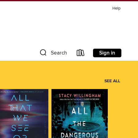
Help
Sign in
Search
SEE ALL