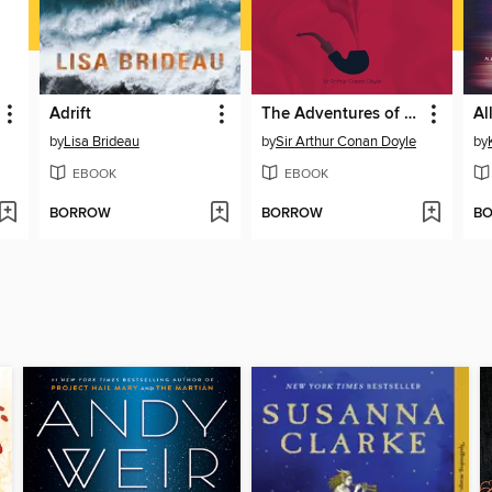
Adrift
The Adventures of Sherlock Holmes
by
Lisa Brideau
by
Sir Arthur Conan Doyle
by
EBOOK
EBOOK
BORROW
BORROW
B