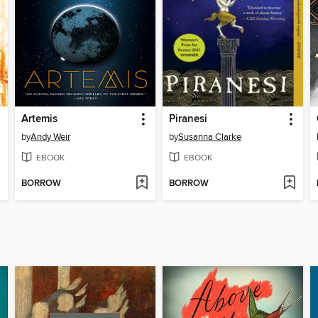
Artemis
Piranesi
by
Andy Weir
by
Susanna Clarke
EBOOK
EBOOK
BORROW
BORROW