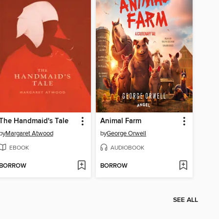
The Handmaid's Tale
Animal Farm
by
Margaret Atwood
by
George Orwell
EBOOK
AUDIOBOOK
BORROW
BORROW
SEE ALL