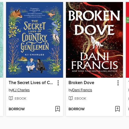
The Secret Lives of Country Gentlemen
Broken Dove
by
KJ Charles
by
Dani Francis
EBOOK
EBOOK
BORROW
BORROW