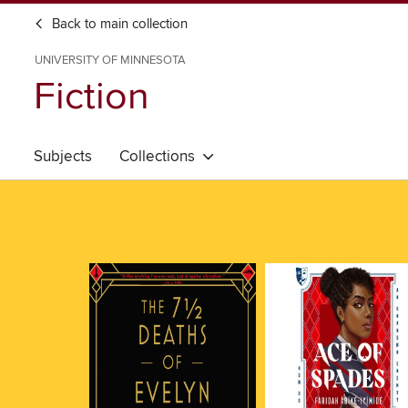
Back to main collection
UNIVERSITY OF MINNESOTA
Fiction
Subjects
Collections