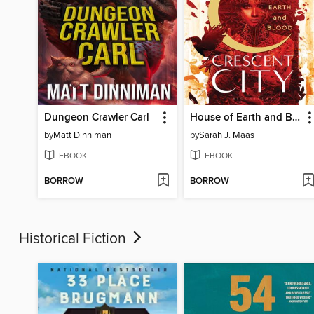
Dungeon Crawler Carl
House of Earth and Blood
by
Matt Dinniman
by
Sarah J. Maas
EBOOK
EBOOK
BORROW
BORROW
Historical Fiction