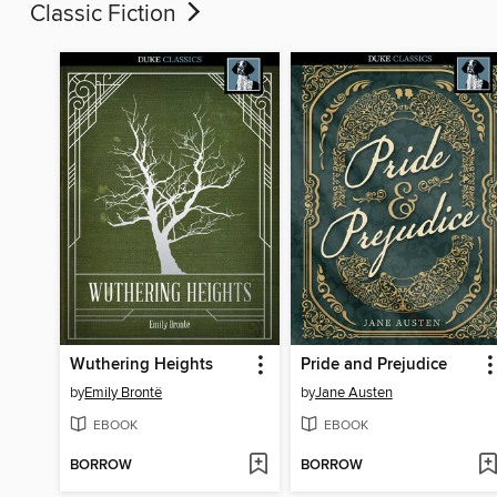
Classic Fiction
Wuthering Heights
Pride and Prejudice
by
Emily Brontë
by
Jane Austen
EBOOK
EBOOK
BORROW
BORROW