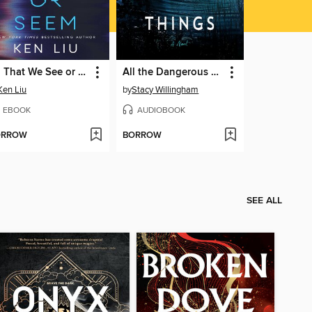
All That We See or Seem
All the Dangerous Things
Ken Liu
by
Stacy Willingham
EBOOK
AUDIOBOOK
ORROW
BORROW
SEE ALL