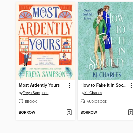
Most Ardently Yours
How to Fake It in Society
by
Freya Sampson
by
KJ Charles
EBOOK
AUDIOBOOK
BORROW
BORROW