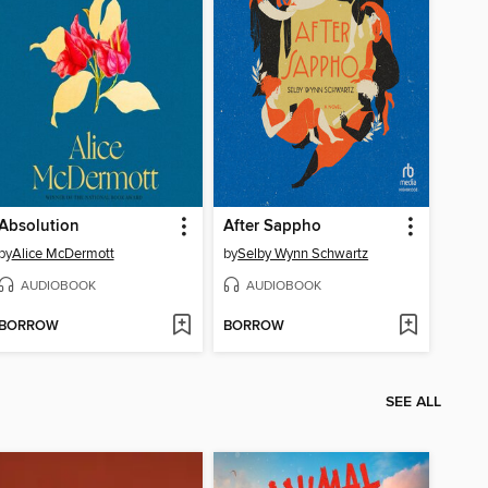
Absolution
After Sappho
by
Alice McDermott
by
Selby Wynn Schwartz
AUDIOBOOK
AUDIOBOOK
BORROW
BORROW
SEE ALL